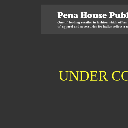
UNDER C